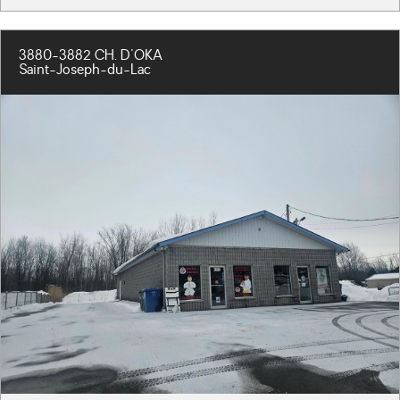
3880-3882 CH. D'OKA
Saint-Joseph-du-Lac