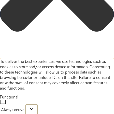
To deliver the best experiences, we use technologies such as
cookies to store and/or access device information. Consenting
to these technologies will allow us to process data such as
browsing behavior or unique IDs on this site. Failure to consent
or withdrawal of consent may adversely affect certain features
and functions.
Functional
Always active