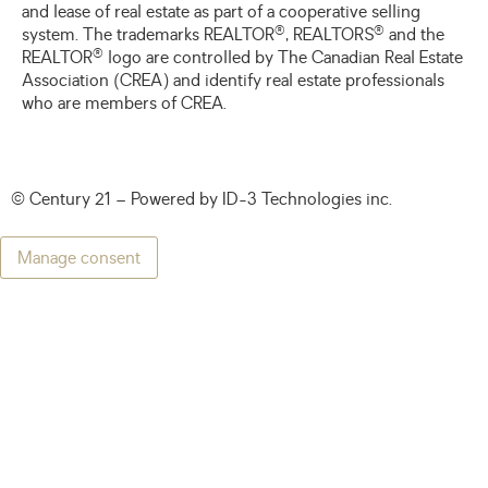
and lease of real estate as part of a cooperative selling
®
®
system. The trademarks REALTOR
, REALTORS
and the
®
REALTOR
logo are controlled by The Canadian Real Estate
Association (CREA) and identify real estate professionals
who are members of CREA.
© Century 21 – Powered by
ID-3 Technologies inc.
Manage consent