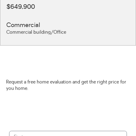
$649,900
Commercial
Commercial building/Office
Request a free home evaluation and get the right price for
you home.