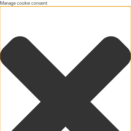
Manage cookie consent