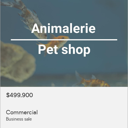
$499,900
Commercial
Business sale