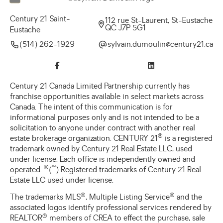
Century 21 Saint-
112 rue St-Laurent, St-Eustache
QC J7P 5G1
Eustache
(514) 262-1929
ac.12yrutnec@niluomud.niavlys
Century 21 Canada Limited Partnership currently has
franchise opportunities available in select markets across
Canada. The intent of this communication is for
informational purposes only and is not intended to be a
solicitation to anyone under contract with another real
®
estate brokerage organization. CENTURY 21
is a registered
trademark owned by Century 21 Real Estate LLC, used
under license. Each office is independently owned and
®
™
operated.
(
) Registered trademarks of Century 21 Real
Estate LLC used under license.
®
®
The trademarks MLS
, Multiple Listing Service
and the
associated logos identify professional services rendered by
®
REALTOR
members of CREA to effect the purchase, sale