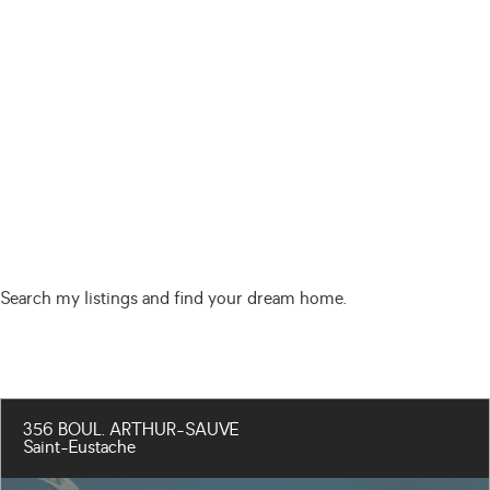
Search my listings and find your dream home.
356 BOUL. ARTHUR-SAUVÉ
Saint-Eustache