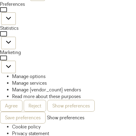
Preferences
Statistics
Marketing
Manage options
Manage services
Manage {vendor_count} vendors
Read more about these purposes
Agree
Reject
Show preferences
Save preferences
Show preferences
Cookie policy
Privacy statement